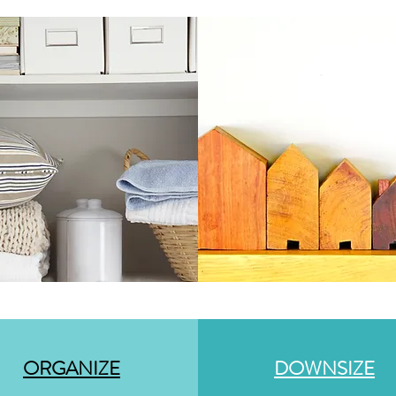
ORGANIZE
DOWNSIZE