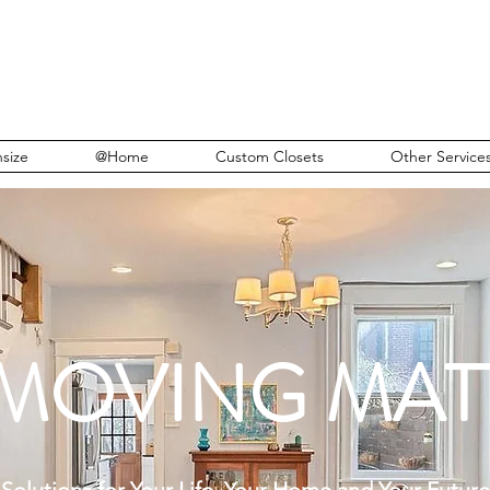
size
@Home
Custom Closets
Other Service
 MOVING MAT