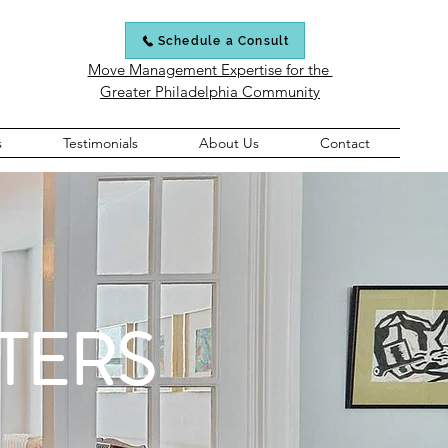
Schedule a Consult
Move Management Expertise for the
Greater Philadelphia Community
s
Testimonials
About Us
Contact
TERS