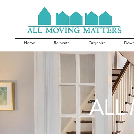
Home
Relocate
Organize
Down
ALL