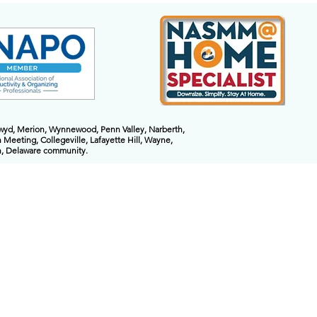
nwyd, Merion, Wynnewood, Penn Valley, Narberth,
 Meeting, Collegeville, Lafayette Hill, Wayne,
on, Delaware community.