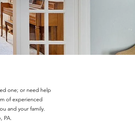
ved one; or need help
am of experienced
you and your family.
, PA.