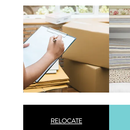
RELOCATE