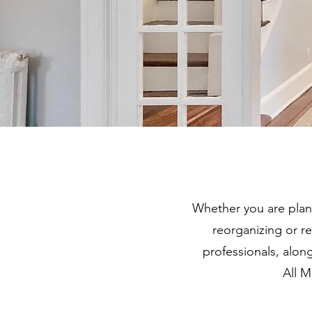
Whether you are plan
reorganizing or 
professionals, alon
All M