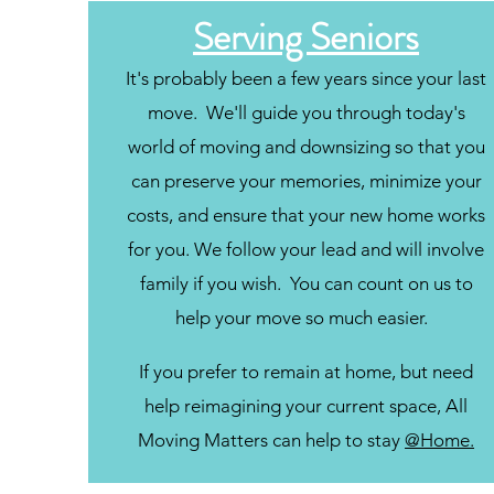
Serving Seniors
It's probably been a few years since your last
move. We'll guide you through today's
world of moving and downsizing so that you
can preserve your memories, minimize your
costs, and ensure that your new home works
for you. We follow your lead and will involve
family if you wish. You can count on us to
help your move so much easier.
If you prefer to remain at home, but need
help reimagining your current space, All
Moving Matters can help to stay
@Home.