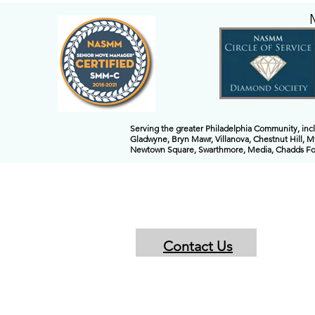
Serving the greater Philadelphia Community, in
Gladwyne, Bryn Mawr, Villanova, Chestnut Hill, M
Newtown Square, Swarthmore, Media, Chadds Ford
Contact Us