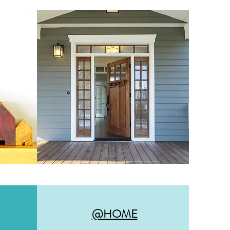
@HOME