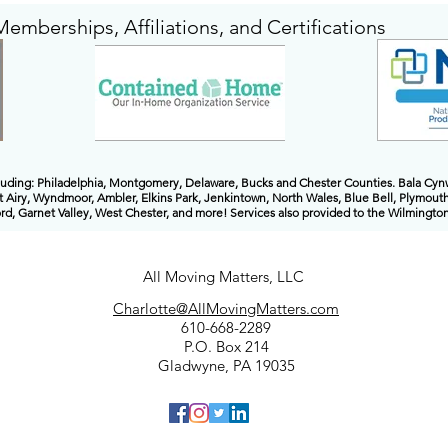
Memberships, Affiliations, and Certifications
cluding: Philadelphia, Montgomery, Delaware, Bucks and Chester Counties. Bala Cy
t Airy, Wyndmoor, Ambler, Elkins Park, Jenkintown, North Wales, Blue Bell, Plymouth
, Garnet Valley, West Chester, and more! Services also provided to the Wilmingt
All Moving Matters, LLC
Charlotte@AllMovingMatters.com
610-668-2289
P.O. Box 214
Gladwyne, PA 19035