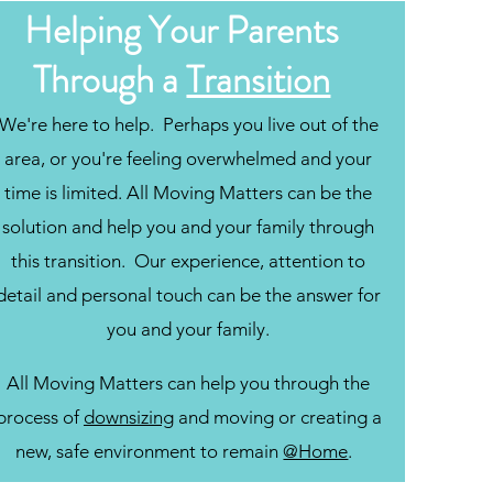
Helping Your Parents
Through a
Transition
We're here to help. Perhaps you live out of the
area, or you're feeling overwhelmed and your
time is limited. All Moving Matters can be the
solution and help you and your family through
this transition. Our experience, attention to
detail and personal touch can be the answer for
you and your family.
All Moving Matters can help you through the
process of
downsizing
and moving or creating a
new, safe environment to remain
@Home
.