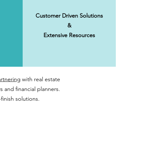
Customer Driven Solutions
&
Extensive Resources
rtnering
with real estate
s and financial planners.
finish solutions.