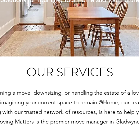
Solutions for Your Life, Your Home and Your Future
OUR SERVICES
ning a move, downsizing, or handling the estate of a lo
reimagining your current space to remain @Home,
our te
g with our trusted network of resources, is here to help 
oving Matters is the premier move manager in Gladwyne