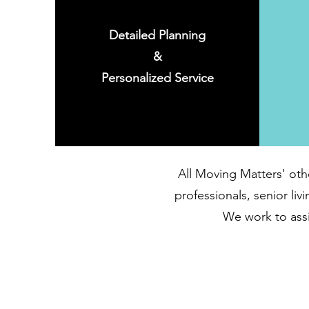
Detailed Planning
&
Personalized Service
All Moving Matters' oth
professionals, senior li
We work to assis