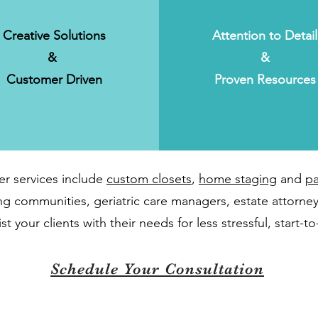
Creative Solutions
Attention to Detail
&
&
Customer Driven
Proven Resources
er services include
custom closets
,
home staging
and
pa
ving communities, geriatric care managers, estate attorney
t your clients with their needs for less stressful, start-to-
Schedule Your Consultation